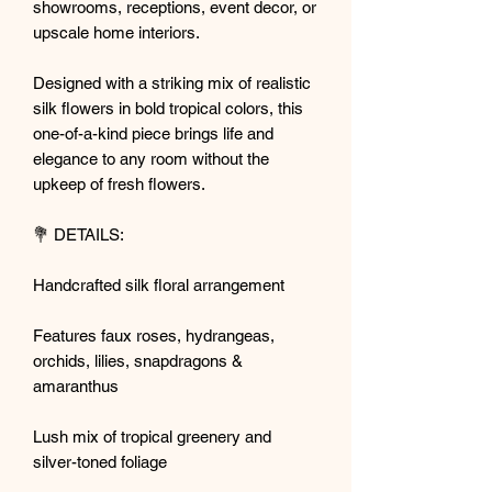
showrooms, receptions, event decor, or
upscale home interiors.
Designed with a striking mix of realistic
silk flowers in bold tropical colors, this
one-of-a-kind piece brings life and
elegance to any room without the
upkeep of fresh flowers.
💐 DETAILS:
Handcrafted silk floral arrangement
Features faux roses, hydrangeas,
orchids, lilies, snapdragons &
amaranthus
Lush mix of tropical greenery and
silver-toned foliage