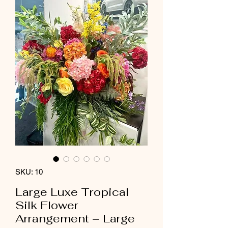
SKU: 10
Large Luxe Tropical
Silk Flower
Arrangement – Large