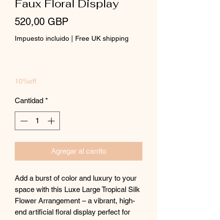
Faux Floral Display
Precio
520,00 GBP
Impuesto incluido
|
Free UK shipping
10%off
Cantidad
*
Agregar al carrito
Add a burst of color and luxury to your
space with this Luxe Large Tropical Silk
Flower Arrangement – a vibrant, high-
end artificial floral display perfect for