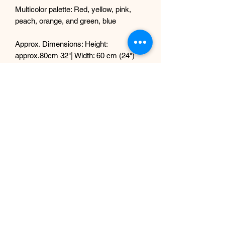
Multicolor palette: Red, yellow, pink,
peach, orange, and green, blue
Approx. Dimensions: Height:
approx.80cm 32"| Width: 60 cm (24")
Securely arranged in a sleek, neutral
base
🌿 PERFECT FOR:
Showrooms (especially luxury car or
design spaces)
Hotel lobbies, salons, or reception
areas
Wedding or corporate event
centerpieces