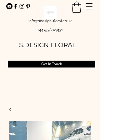
info@sdesign-floral.co.uk
+447538027431
S.DESIGN FLORAL
Get In Touch