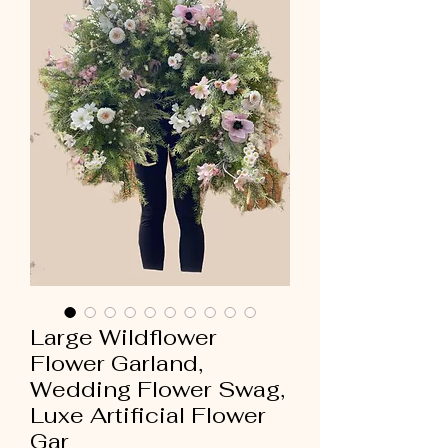
Large Wildflower
Flower Garland,
Wedding Flower Swag,
Luxe Artificial Flower
Gar