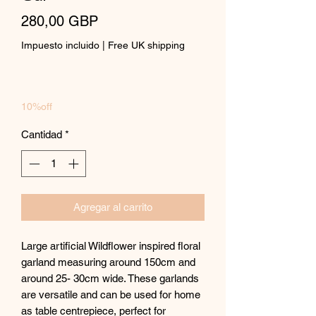
Precio
280,00 GBP
Impuesto incluido
|
Free UK shipping
10%off
Cantidad
*
Agregar al carrito
Large artificial Wildflower inspired floral
garland measuring around 150cm and
around 25- 30cm wide. These garlands
are versatile and can be used for home
as table centrepiece, perfect for