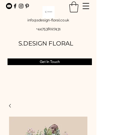
info@sdesign-floral.co.uk
+447538027431
S.DESIGN FLORAL
Get In Touch