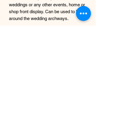
weddings or any other events, home or
shop front display. Can be used to hang
around the wedding archways.
We used only the best quality flowers
and greenery featuring poppies, cosmo
flowers, daisies. Can be used both
indoors and outdoors( for permanent
outdoor use we recommend using uv
protection spray)
Any questions you may have, just
message me.