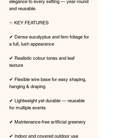
elegance to every setting — year-round
and reusable.
✨ KEY FEATURES
✔ Dense eucalyptus and fern foliage for
a full, lush appearance
✔ Realistic colour tones and leaf
texture
✔ Flexible wire base for easy shaping,
hanging & draping
✔ Lightweight yet durable — reusable
for multiple events
✔ Maintenance-free artificial greenery
✔ Indoor and covered outdoor use