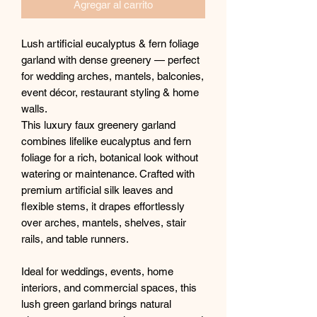
Agregar al carrito
Lush artificial eucalyptus & fern foliage
garland with dense greenery — perfect
for wedding arches, mantels, balconies,
event décor, restaurant styling & home
walls.
This luxury faux greenery garland
combines lifelike eucalyptus and fern
foliage for a rich, botanical look without
watering or maintenance. Crafted with
premium artificial silk leaves and
flexible stems, it drapes effortlessly
over arches, mantels, shelves, stair
rails, and table runners.
Ideal for weddings, events, home
interiors, and commercial spaces, this
lush green garland brings natural