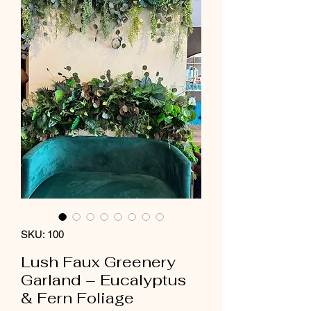
SKU: 100
Lush Faux Greenery
Garland – Eucalyptus
& Fern Foliage