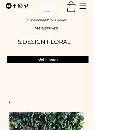
info@sdesign-floral.co.uk
+447538027431
S.DESIGN FLORAL
Get In Touch