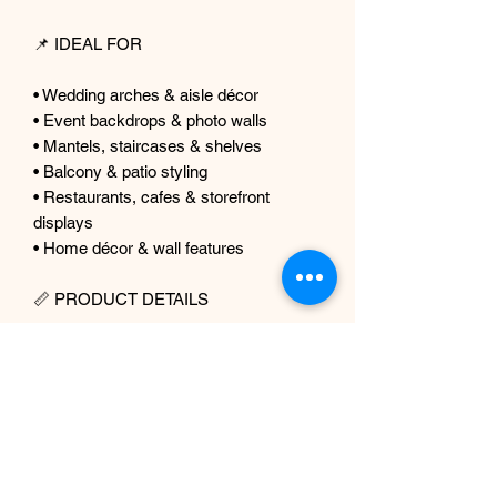
📌 IDEAL FOR
• Wedding arches & aisle décor
• Event backdrops & photo walls
• Mantels, staircases & shelves
• Balcony & patio styling
• Restaurants, cafes & storefront
displays
• Home décor & wall features
📏 PRODUCT DETAILS
Product: Faux Greenery Garland
Foliage: Eucalyptus + Fern
Material: Premium artificial silk & faux
foliage