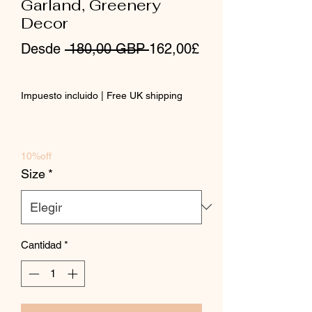
Garland, Greenery
Decor
Precio
Desde
 180,00 GBP 
162,00£
Precio
de
Impuesto incluido
|
Free UK shipping
oferta
10%off
Size
*
Cantidad
*