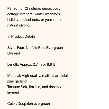
Perfect for Christmas décor, cozy
cottage interiors, winter weddings,
holiday photoshoots, or year-round
natural styling.
✨ Product Details
Style: Faux Norfolk Pine Evergreen
Garland
Length: Approx. 2.7 m or 8.8 ft
Material: High-quality, realistic artificial
pine garland
Texture: Soft, flexible, and densely
layered
Color: Deep rich evergreen