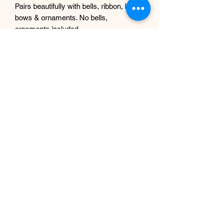
Pairs beautifully with bells, ribbon, lights,
bows & ornaments. No bells,
ornaments included.
🎄 Perfect For
Christmas & holiday mantel décor
Cottage, farmhouse, and traditional
interior styles
Winter wedding arches & tablescapes
Photo backdrop styling
Event and commercial displays
Banisters, consoles & entryway tables