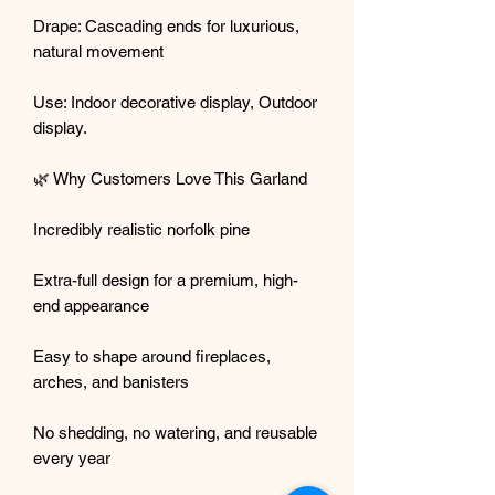
Drape: Cascading ends for luxurious,
natural movement
Use: Indoor decorative display, Outdoor
display.
🌿 Why Customers Love This Garland
Incredibly realistic norfolk pine
Extra-full design for a premium, high-
end appearance
Easy to shape around fireplaces,
arches, and banisters
No shedding, no watering, and reusable
every year