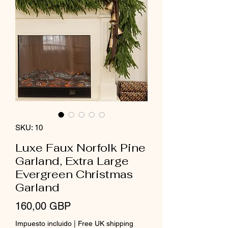
SKU: 10
Luxe Faux Norfolk Pine
Garland, Extra Large
Evergreen Christmas
Garland
Precio
160,00 GBP
Impuesto incluido
|
Free UK shipping