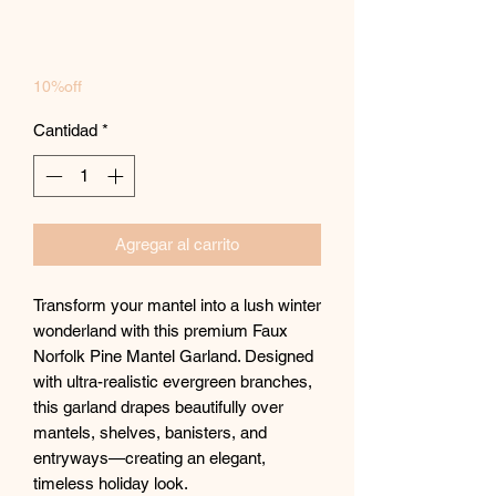
10%off
Cantidad
*
Agregar al carrito
Transform your mantel into a lush winter
wonderland with this premium Faux
Norfolk Pine Mantel Garland. Designed
with ultra-realistic evergreen branches,
this garland drapes beautifully over
mantels, shelves, banisters, and
entryways—creating an elegant,
timeless holiday look.