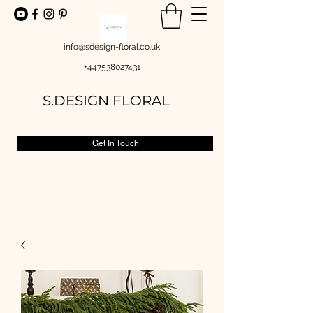
info@sdesign-floral.co.uk
+447538027431
S.DESIGN FLORAL
Get In Touch