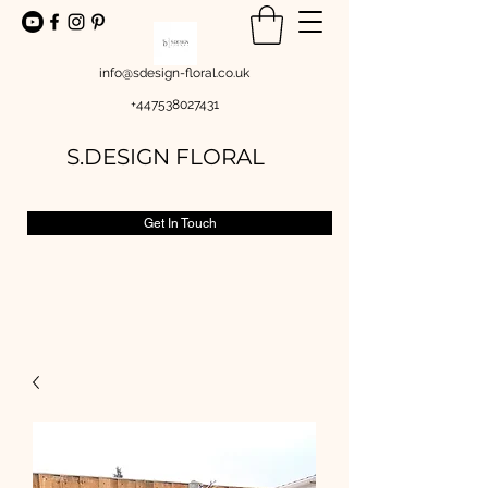
info@sdesign-floral.co.uk
+447538027431
S.DESIGN FLORAL
Get In Touch