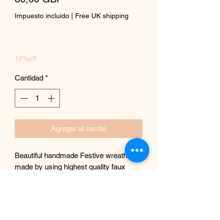
Impuesto incluido
|
Free UK shipping
10%off
Cantidad
*
Agregar al carrito
Beautiful handmade Festive wreath
made by using highest quality faux
Roses, pines frosted roses and
beautiful faux persimmon fruits,
baubles.
One of a kind, perfect for a doorway or