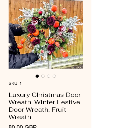
SKU: 1
Luxury Christmas Door
Wreath, Winter Festive
Door Wreath, Fruit
Wreath
Precio
80,00 GBP