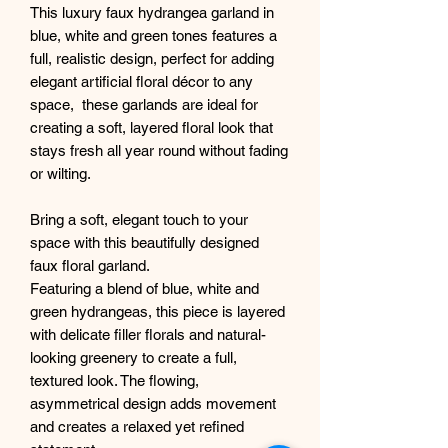
This luxury faux hydrangea garland in
blue, white and green tones features a
full, realistic design, perfect for adding
elegant artificial floral décor to any
space, these garlands are ideal for
creating a soft, layered floral look that
stays fresh all year round without fading
or wilting.
Bring a soft, elegant touch to your
space with this beautifully designed
faux floral garland.
Featuring a blend of blue, white and
green hydrangeas, this piece is layered
with delicate filler florals and natural-
looking greenery to create a full,
textured look. The flowing,
asymmetrical design adds movement
and creates a relaxed yet refined