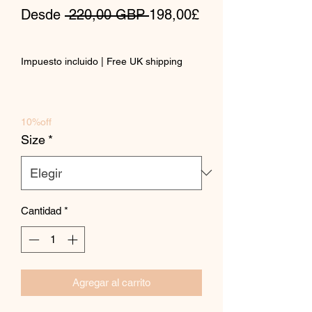
Precio
Desde
 220,00 GBP 
198,00£
Precio
de
Impuesto incluido
|
Free UK shipping
oferta
10%off
Size
*
Cantidad
*
Agregar al carrito