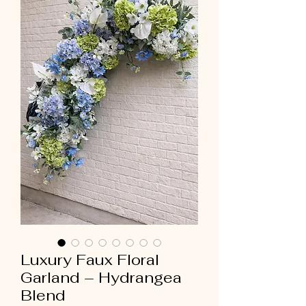
Luxury Faux Floral
Garland – Hydrangea
Blend