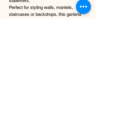
statement.
Perfect for styling walls, mantels,
staircases or backdrops, this garland
offers the beauty of fresh flowers
without any maintenance.
Why you’ll love it
Realistic, high-quality faux
hydrangeas
Soft blue, white and green colour
palette
Full and textured for a luxury look
No watering or upkeep required
Reusable and long-lasting
Designed and handcrafted in UK
Details
Handmade design
Lightweight and easy to style
Suitable for indoor use
Custom sizes available on request
Size- 1m(3ft) or 1.8m(6ft) in length