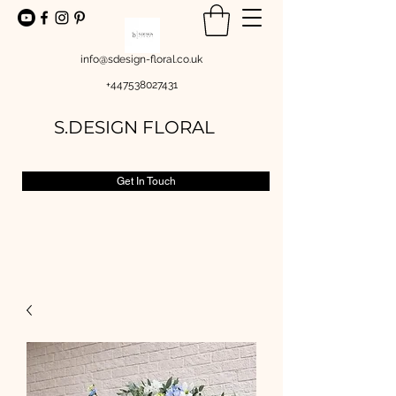
info@sdesign-floral.co.uk
+447538027431
S.DESIGN FLORAL
Get In Touch