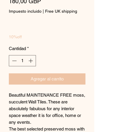
Precio
180,00 GBP
Impuesto incluido
|
Free UK shipping
10%off
Cantidad
*
Agregar al carrito
Beautiful MAINTENANCE FREE moss,
succulent Wall Tiles. These are
absolutely fabulous for any interior
space weather it is for office, home or
any events.
The best selected preserved moss with