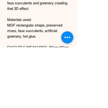
faux succulents and greenery creating
that 3D effect.
Materials used:
MDF rectangular shape, preserved
moss, faux succulents, artificial
greenery, hot glue.
EACH TILE MEASURES- 60cmx60cm
rectangular shape. IF YOU REQUIRE
DIFFERENT SIZE, MESSAGE ME.
WE CAN DO DIFFERENT SIZES TOO.
Each tile has hooks at the back for
easy wall hanging.
PRICE IS PER ONE TILE.
Returns policy and shipping