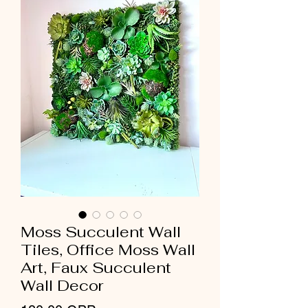
Moss Succulent Wall
Tiles, Office Moss Wall
Art, Faux Succulent
Wall Decor