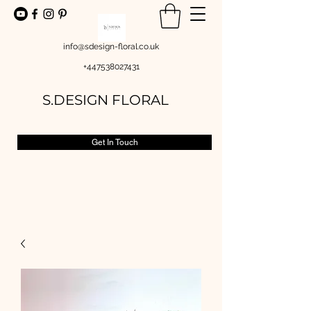
info@sdesign-floral.co.uk
+447538027431
S.DESIGN FLORAL
Get In Touch