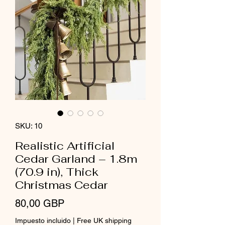
SKU: 10
Realistic Artificial
Cedar Garland – 1.8m
(70.9 in), Thick
Christmas Cedar
Precio
80,00 GBP
Impuesto incluido
|
Free UK shipping