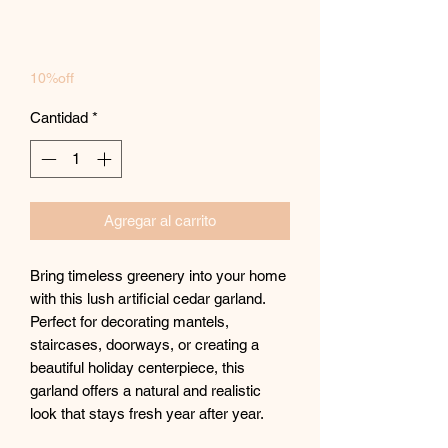
10%off
Cantidad
*
Agregar al carrito
Bring timeless greenery into your home
with this lush artificial cedar garland.
Perfect for decorating mantels,
staircases, doorways, or creating a
beautiful holiday centerpiece, this
garland offers a natural and realistic
look that stays fresh year after year.