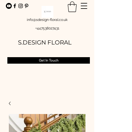
info@sdesign-floral.co.uk
+447538027431
S.DESIGN FLORAL
Get In Touch