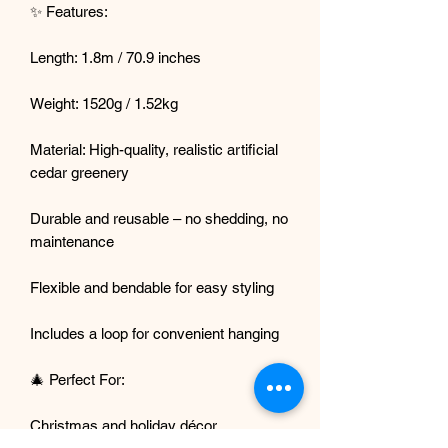
✨ Features:
Length: 1.8m / 70.9 inches
Weight: 1520g / 1.52kg
Material: High-quality, realistic artificial
cedar greenery
Durable and reusable – no shedding, no
maintenance
Flexible and bendable for easy styling
Includes a loop for convenient hanging
🎄 Perfect For:
Christmas and holiday décor