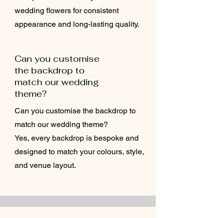
wedding flowers for consistent
appearance and long-lasting quality.
Can you customise
the backdrop to
match our wedding
theme?
Can you customise the backdrop to
match our wedding theme?
Yes, every backdrop is bespoke and
designed to match your colours, style,
and venue layout.