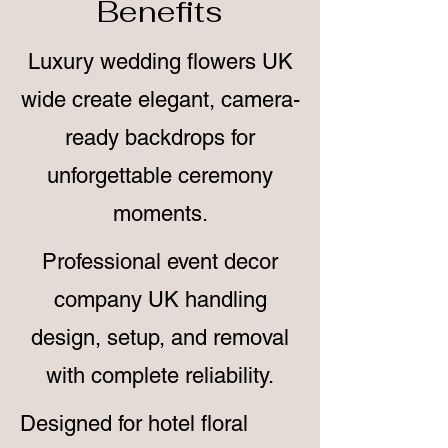
Benefits
Luxury wedding flowers UK
wide create elegant, camera-
ready backdrops for
unforgettable ceremony
moments.
Professional event decor
company UK handling
design, setup, and removal
with complete reliability.
Designed for hotel floral