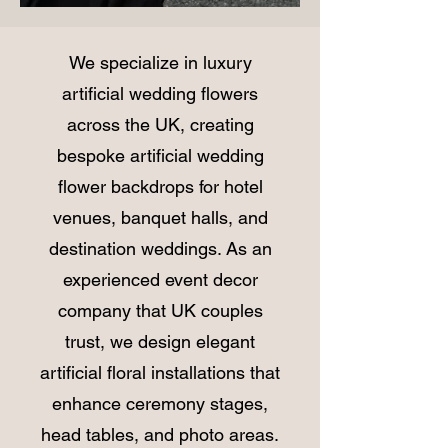
We specialize in luxury
artificial wedding flowers
across the UK, creating
bespoke artificial wedding
flower backdrops for hotel
venues, banquet halls, and
destination weddings. As an
experienced event decor
company that UK couples
trust, we design elegant
artificial floral installations that
enhance ceremony stages,
head tables, and photo areas.