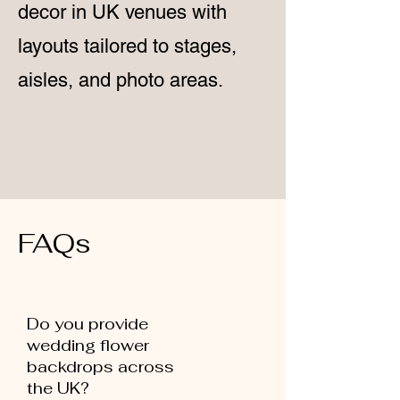
decor in UK venues with
layouts tailored to stages,
aisles, and photo areas.
FAQs
Do you provide
wedding flower
backdrops across
the UK?