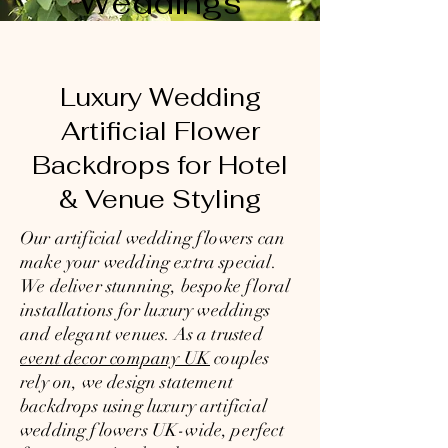
Weddings
Luxury Wedding
Artificial Flower
Backdrops for Hotel
& Venue Styling
Our artificial wedding flowers can
make your wedding extra special.
We deliver stunning, bespoke floral
installations for luxury weddings
and elegant venues. As a trusted
event decor company UK
couples
rely on, we design statement
backdrops using luxury artificial
wedding flowers UK-wide, perfect