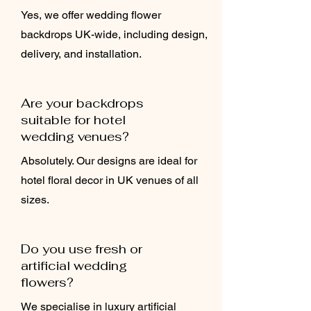
Yes, we offer wedding flower
backdrops UK-wide, including design,
delivery, and installation.
Are your backdrops
suitable for hotel
wedding venues?
Absolutely. Our designs are ideal for
hotel floral decor in UK venues of all
sizes.
Do you use fresh or
artificial wedding
flowers?
We specialise in luxury artificial