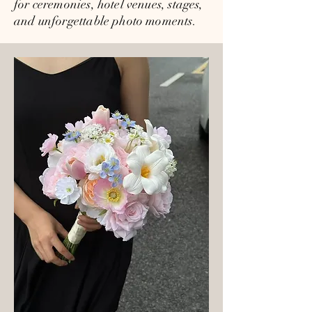
for ceremonies, hotel venues, stages,
and unforgettable photo moments.