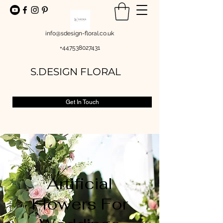
info@sdesign-floral.co.uk
+447538027431
S.DESIGN FLORAL
Get In Touch
Artificial
Flowers For