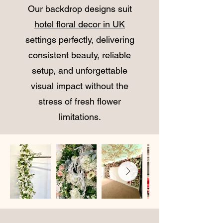
Our backdrop designs suit
hotel floral decor in UK
settings perfectly, delivering
consistent beauty, reliable
setup, and unforgettable
visual impact without the
stress of fresh flower
limitations.