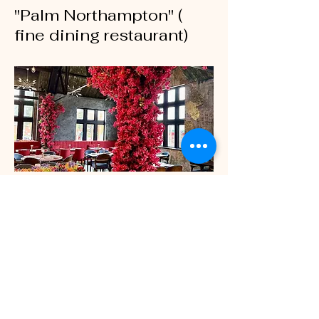
"Palm Northampton" (
fine dining restaurant)