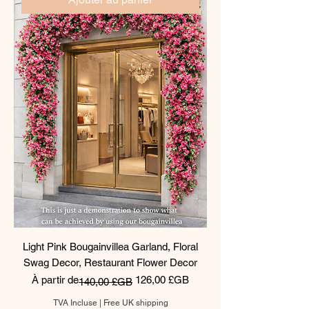
Light Pink Bougainvillea Garland, Floral
Swag Decor, Restaurant Flower Decor
Prix original
Prix promotionnel
À partir de
126,00 £GB
140,00 £GB
TVA Incluse
|
Free UK shipping