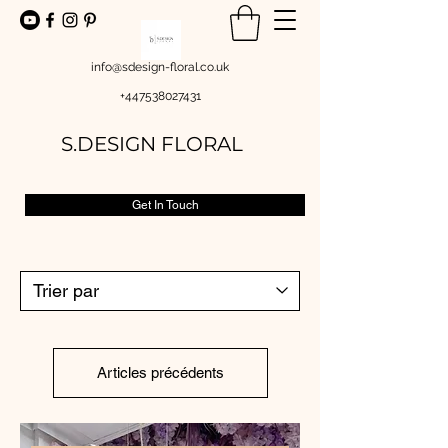
info@sdesign-floral.co.uk
+447538027431
S.DESIGN FLORAL
Get In Touch
Articles précédents