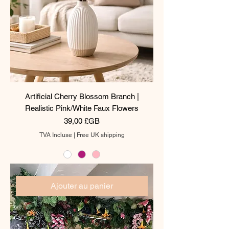
Artificial Cherry Blossom Branch |
Realistic Pink/White Faux Flowers
Prix
39,00 £GB
TVA Incluse
|
Free UK shipping
Ajouter au panier