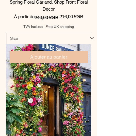
Spring Floral Garland, Shop Front Floral
Decor
Prix original
Prix promotionnel
À partir de
216,00 £GB
240,00 £GB
TVA Incluse
|
Free UK shipping
Ajouter au panier