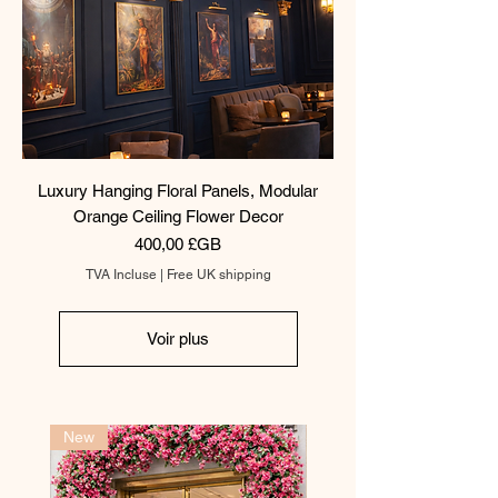
Luxury Hanging Floral Panels, Modular
Orange Ceiling Flower Decor
Prix
400,00 £GB
TVA Incluse
|
Free UK shipping
Voir plus
New