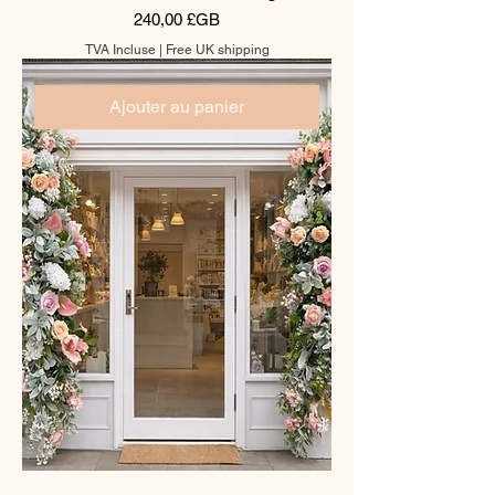
Prix
240,00 £GB
TVA Incluse
|
Free UK shipping
Ajouter au panier