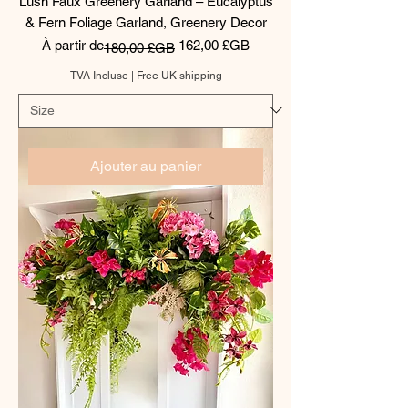
Lush Faux Greenery Garland – Eucalyptus
& Fern Foliage Garland, Greenery Decor
Prix original
Prix promotionnel
À partir de
162,00 £GB
180,00 £GB
TVA Incluse
|
Free UK shipping
Ajouter au panier