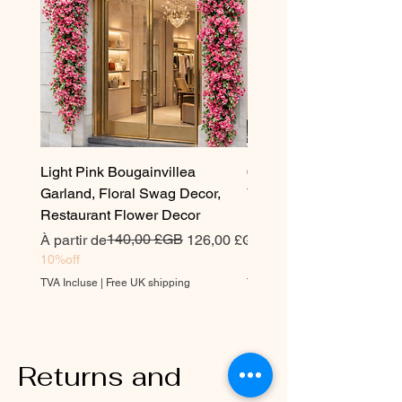
Light Pink Bougainvillea
6.5 ft Artificial Bougainvi
Garland, Floral Swag Decor,
Vine Garland –Realistic 
Restaurant Flower Decor
Bougainvillea
Prix original
Prix promotionnel
140,00 £GB
Prix original
À partir de
126,00 £GB
240,00 £GB
10%off
10%off
TVA Incluse
|
Free UK shipping
TVA Incluse
Returns and