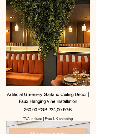
Artificial Greenery Garland Ceiling Decor |
Faux Hanging Vine Installation
Prix original
Prix promotionnel
260,00 £GB
234,00 £GB
TVA Incluse
|
Free UK shipping
Ajouter au panier