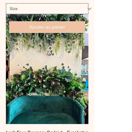
Ajouter au panier