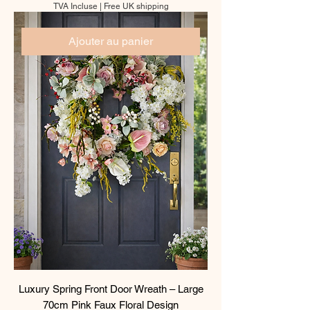
TVA Incluse
|
Free UK shipping
Ajouter au panier
Luxury Spring Front Door Wreath – Large
70cm Pink Faux Floral Design