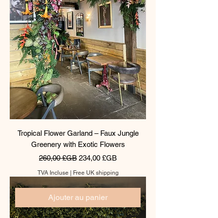
Tropical Flower Garland – Faux Jungle
Greenery with Exotic Flowers
Prix original
Prix promotionnel
260,00 £GB
234,00 £GB
TVA Incluse
|
Free UK shipping
Ajouter au panier