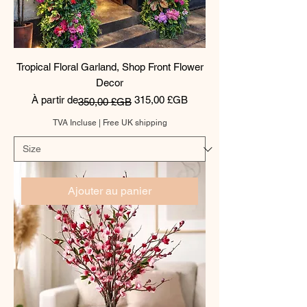
Tropical Floral Garland, Shop Front Flower
Decor
Prix original
Prix promotionnel
À partir de
315,00 £GB
350,00 £GB
TVA Incluse
|
Free UK shipping
Ajouter au panier