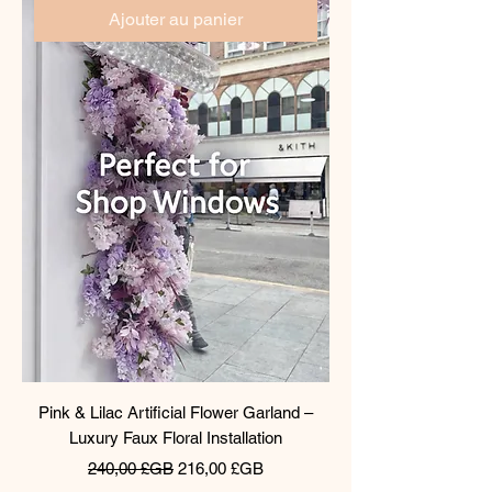
Ajouter au panier
Pink & Lilac Artificial Flower Garland –
Luxury Faux Floral Installation
Prix original
Prix promotionnel
240,00 £GB
216,00 £GB