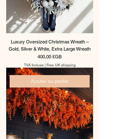
Luxury Oversized Christmas Wreath –
Gold, Silver & White, Extra Large Wreath
Prix
400,00 £GB
TVA Incluse
|
Free UK shipping
Ajouter au panier