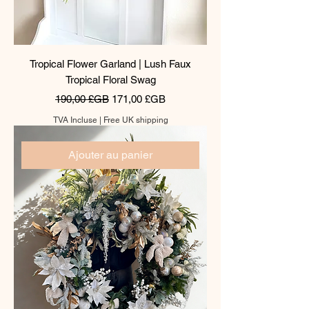
Tropical Flower Garland | Lush Faux
Tropical Floral Swag
Prix original
Prix promotionnel
190,00 £GB
171,00 £GB
TVA Incluse
|
Free UK shipping
Ajouter au panier