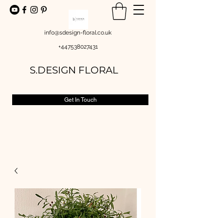
info@sdesign-floral.co.uk
+447538027431
S.DESIGN FLORAL
Get In Touch