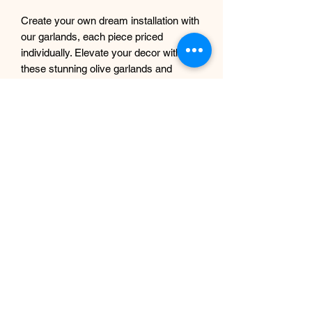
Create your own dream installation with
our garlands, each piece priced
individually. Elevate your decor with
these stunning olive garlands and
experience the innovative design
Sdesign Floral is known for.
Each garland measures approx. 145 in
length and approx. 30 cm thick.
If you intend to use these outdoors, we
can spray them with UV protection
complimentary, just let us know
beforehand.