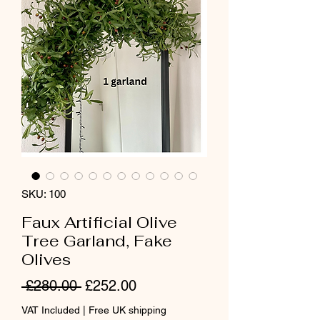
SKU: 100
Faux Artificial Olive
Tree Garland, Fake
Olives
Regular
Sale
 £280.00 
£252.00
Price
Price
VAT Included
|
Free UK shipping