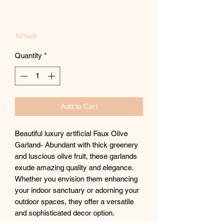
10%off
Quantity
*
Add to Cart
Beautiful luxury artificial Faux Olive
Garland- Abundant with thick greenery
and luscious olive fruit, these garlands
exude amazing quality and elegance.
Whether you envision them enhancing
your indoor sanctuary or adorning your
outdoor spaces, they offer a versatile
and sophisticated decor option.