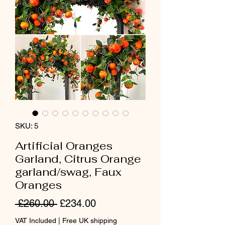
SKU: 5
Artificial Oranges
Garland, Citrus Orange
garland/swag, Faux
Oranges
Regular
Sale
 £260.00 
£234.00
Price
Price
VAT Included
|
Free UK shipping