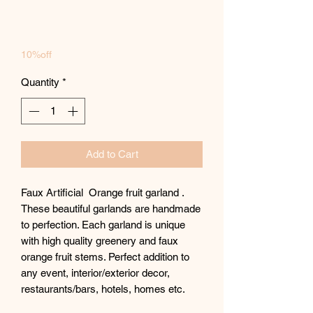
10%off
Quantity
*
Add to Cart
Faux Artificial Orange fruit garland .
These beautiful garlands are handmade
to perfection. Each garland is unique
with high quality greenery and faux
orange fruit stems. Perfect addition to
any event, interior/exterior decor,
restaurants/bars, hotels, homes etc.