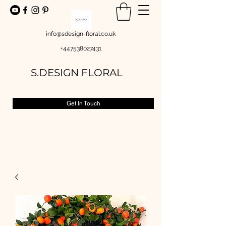
info@sdesign-floral.co.uk
+447538027431
S.DESIGN FLORAL
Get In Touch