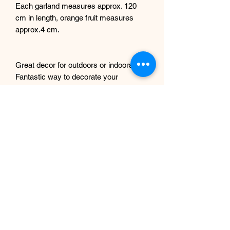
Each garland measures approx. 120
cm in length, orange fruit measures
approx.4 cm.
Great decor for outdoors or indoors.
Fantastic way to decorate your
doorways, windows, display for home,
office, wedding decor etc. Can be used
as a table centrepiece too.
Installation instructions will be included.
Any questions, please get in touch.
If you intend to use these outdoors, we
can spray them with UV protection
complimentary, just let us know
beforehand.