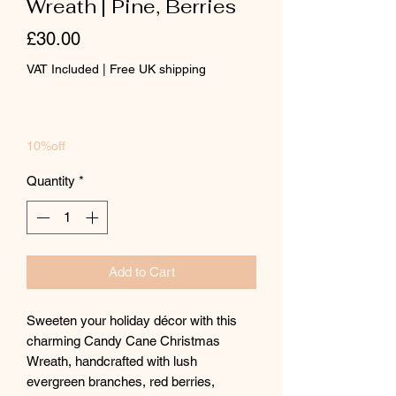
Wreath | Pine, Berries
Price
£30.00
VAT Included
|
Free UK shipping
10%off
Quantity
*
Add to Cart
Sweeten your holiday décor with this
charming Candy Cane Christmas
Wreath, handcrafted with lush
evergreen branches, red berries,