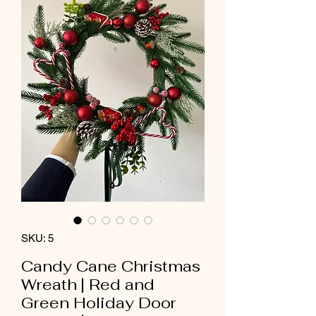
SKU: 5
Candy Cane Christmas
Wreath | Red and
Green Holiday Door