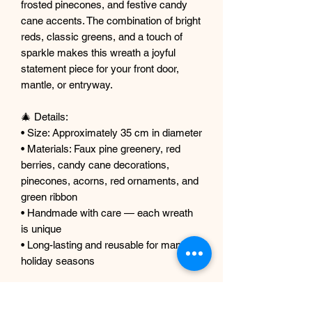
frosted pinecones, and festive candy
cane accents. The combination of bright
reds, classic greens, and a touch of
sparkle makes this wreath a joyful
statement piece for your front door,
mantle, or entryway.
🎄 Details:
• Size: Approximately 35 cm in diameter
• Materials: Faux pine greenery, red
berries, candy cane decorations,
pinecones, acorns, red ornaments, and
green ribbon
• Handmade with care — each wreath
is unique
• Long-lasting and reusable for many
holiday seasons
🎁 Perfect For:
• Christmas front door décor