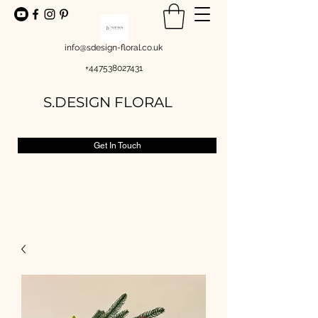
info@sdesign-floral.co.uk
+447538027431
S.DESIGN FLORAL
Get In Touch