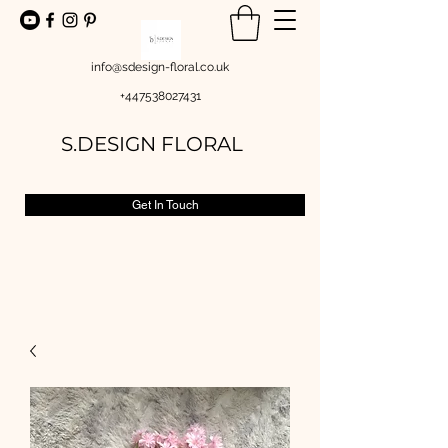
info@sdesign-floral.co.uk
+447538027431
S.DESIGN FLORAL
Get In Touch