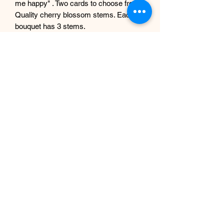
me happy" . Two cards to choose from.
Quality cherry blossom stems. Each
bouquet has 3 stems.
Perfect gifting idea, Great adding to
vases this spring or all year round.
Approx. height 60 cm.
We also do blossoms in white. Check
our listings at our shop.
Any questions, ask away.
Subscribe Form