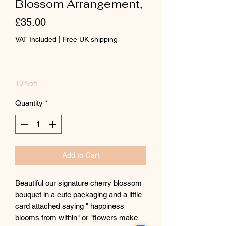
Blossom Arrangement,
Price
£35.00
VAT Included
|
Free UK shipping
10%off
Quantity
*
Add to Cart
Beautiful our signature cherry blossom
bouquet in a cute packaging and a little
card attached saying " happiness
blooms from within" or "flowers make