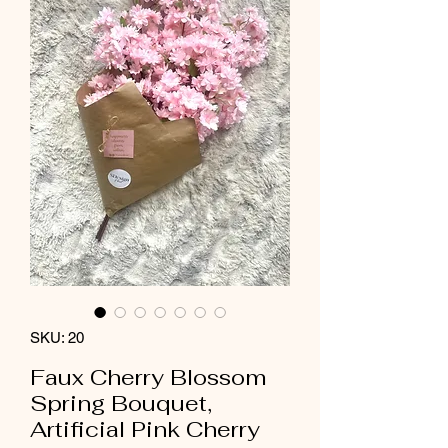
SKU: 20
Faux Cherry Blossom
Spring Bouquet,
Artificial Pink Cherry