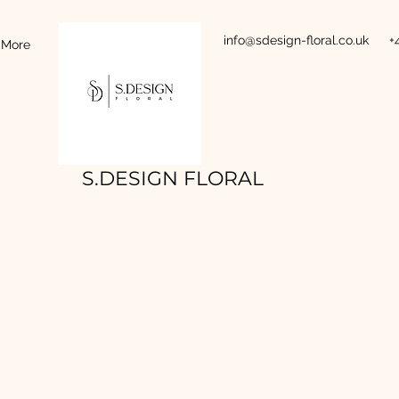
info@sdesign-floral.co.uk
+
More
S.DESIGN FLORAL