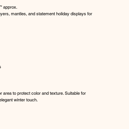
" approx.
oyers, mantles, and statement holiday displays for
s
 area to protect color and texture. Suitable for
legant winter touch.