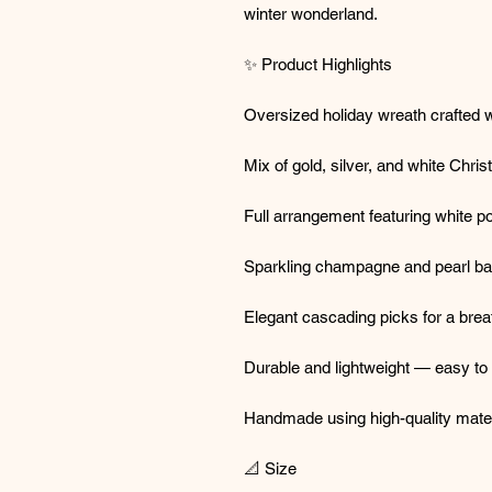
winter wonderland.
✨ Product Highlights
Oversized holiday wreath crafted w
Mix of gold, silver, and white Chr
Full arrangement featuring white po
Sparkling champagne and pearl ba
Elegant cascading picks for a breat
Durable and lightweight — easy to
Handmade using high-quality materi
📐 Size