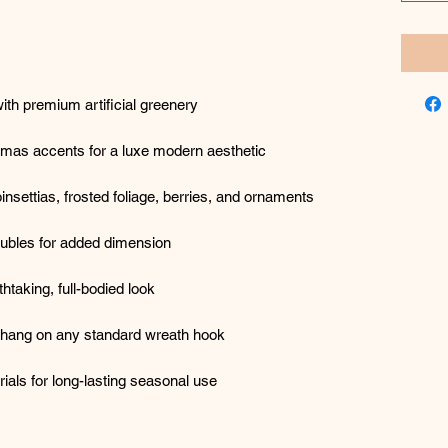
ith premium artificial greenery
istmas accents for a luxe modern aesthetic
insettias, frosted foliage, berries, and ornaments
ubles for added dimension
htaking, full-bodied look
 hang on any standard wreath hook
als for long-lasting seasonal use