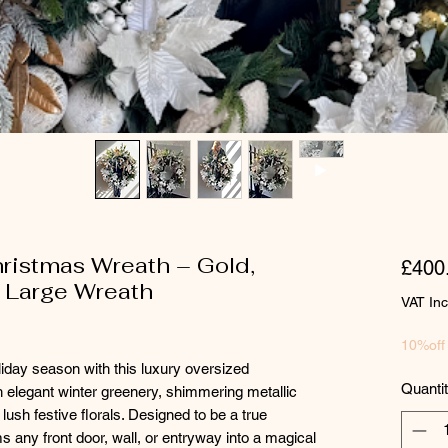
ristmas Wreath – Gold,
£400
a Large Wreath
VAT In
10%off
iday season with this luxury oversized
Quanti
 elegant winter greenery, shimmering metallic
ush festive florals. Designed to be a true
 any front door, wall, or entryway into a magical