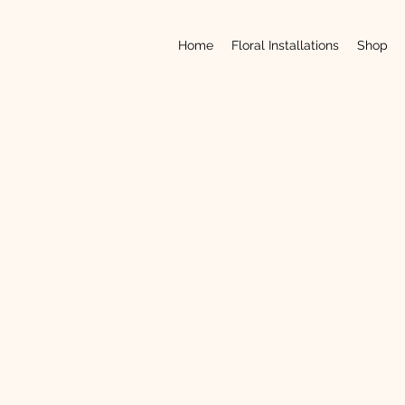
Home
Floral Installations
Shop