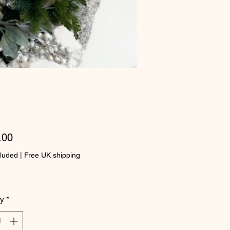
Price
.00
cluded
|
Free UK shipping
ty
*