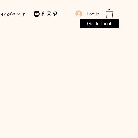
Log In
447538027431
Get In Touch