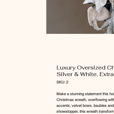
Luxury Oversized Ch
Silver & White, Extr
SKU: 2
Make a stunning statement this hol
Christmas wreath, overflowing with
accents, velvet bows, baubles and l
showstopper, this wreath transforms