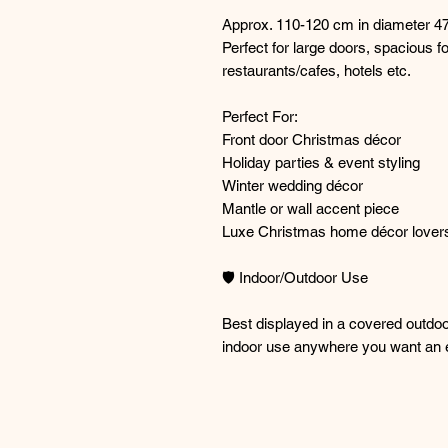
Approx. 110-120 cm in diameter 47
Perfect for large doors, spacious f
restaurants/cafes, hotels etc.
Perfect For:
Front door Christmas décor
Holiday parties & event styling
Winter wedding décor
Mantle or wall accent piece
Luxe Christmas home décor lover
🛡️ Indoor/Outdoor Use
Best displayed in a covered outdoor
indoor use anywhere you want an e