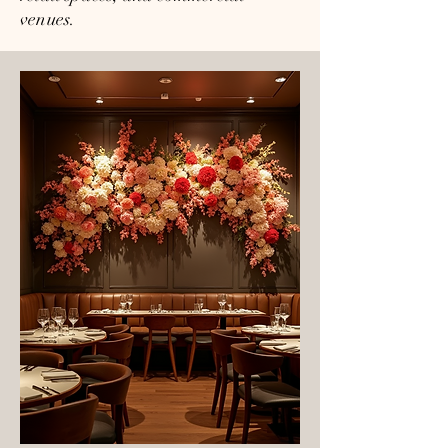
venues.