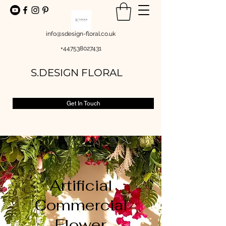
info@sdesign-floral.co.uk
+447538027431
S.DESIGN FLORAL
Get In Touch
Artificial
Commercial
Flower