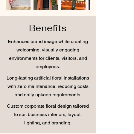
Benefits
Enhances brand image while creating
welcoming, visually engaging
environments for clients, visitors, and
employees.
Long-lasting artificial floral installations
with zero maintenance, reducing costs
and daily upkeep requirements.
Custom corporate floral design tailored
to suit business interiors, layout,
lighting, and branding.