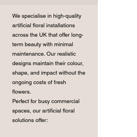
We specialise in high-quality
artificial floral installations
across the UK that offer long-
term beauty with minimal
maintenance. Our realistic
designs maintain their colour,
shape, and impact without the
ongoing costs of fresh
flowers.
Perfect for busy commercial
spaces, our artificial floral
solutions offer: