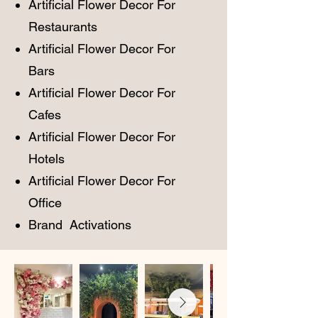
Artificial Flower Decor For
Restaurants
Artificial Flower Decor For
Bars
Artificial Flower Decor For
Cafes
Artificial Flower Decor For
Hotels
Artificial Flower Decor For
Office
Brand Activations