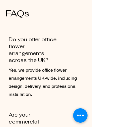
FAQs
Do you offer office
flower
arrangements
across the UK?
Yes, we provide office flower
arrangements UK-wide, including
design, delivery, and professional
installation.
Are your
commercial
installations made