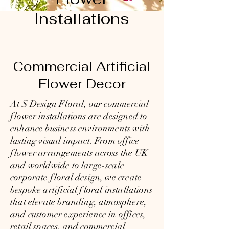
Installations
Commercial Artificial
Flower Decor
At
S Design Floral,
our commercial
flower installations are designed to
enhance business environments with
lasting visual impact. From office
flower arrangements across the UK
and worldwide to large-scale
corporate floral design, we create
bespoke artificial floral installations
that elevate branding, atmosphere,
and customer experience in offices,
retail spaces, and commercial