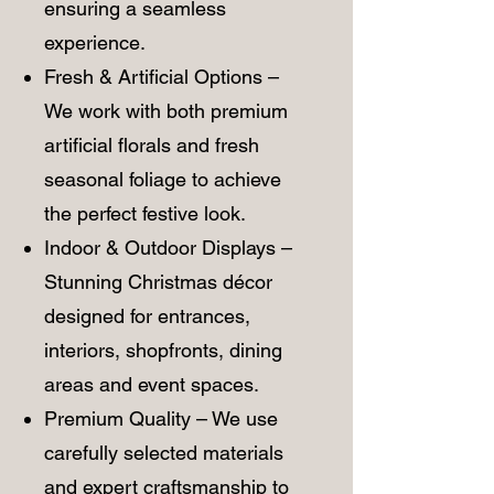
ensuring a seamless
experience.
Fresh & Artificial Options –
We work with both premium
artificial florals and fresh
seasonal foliage to achieve
the perfect festive look.
Indoor & Outdoor Displays –
Stunning Christmas décor
designed for entrances,
interiors, shopfronts, dining
areas and event spaces.
Premium Quality – We use
carefully selected materials
and expert craftsmanship to