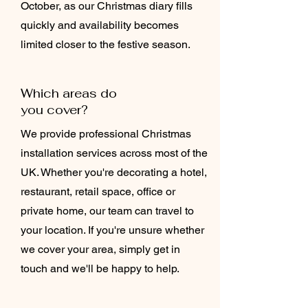
October, as our Christmas diary fills
quickly and availability becomes
limited closer to the festive season.
Which areas do
you cover?
We provide professional Christmas
installation services across most of the
UK. Whether you're decorating a hotel,
restaurant, retail space, office or
private home, our team can travel to
your location. If you're unsure whether
we cover your area, simply get in
touch and we'll be happy to help.