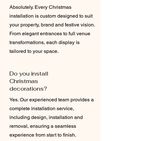
Absolutely. Every Christmas
installation is custom designed to suit
your property, brand and festive vision.
From elegant entrances to full venue
transformations, each display is
tailored to your space.
Do you install
Christmas
decorations?
Yes. Our experienced team provides a
complete installation service,
including design, installation and
removal, ensuring a seamless
experience from start to finish.