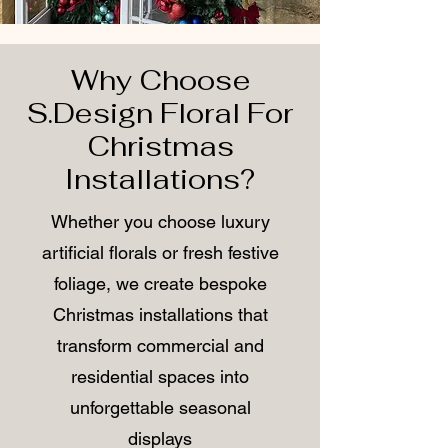
Why Choose
S.Design Floral For
Christmas
Installations?
Whether you choose luxury
artificial florals or fresh festive
foliage, we create bespoke
Christmas installations that
transform commercial and
residential spaces into
unforgettable seasonal
displays