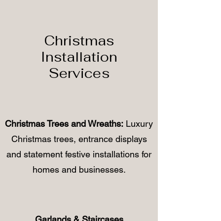
Christmas
Installation
Services
Christmas Trees and Wreaths:
Luxury
Christmas trees, entrance displays
and statement festive installations for
homes and businesses.
Garlands & Staircases