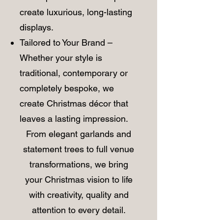
create luxurious, long-lasting
displays.
Tailored to Your Brand –
Whether your style is
traditional, contemporary or
completely bespoke, we
create Christmas décor that
leaves a lasting impression.
​From elegant garlands and
statement trees to full venue
transformations, we bring
your Christmas vision to life
with creativity, quality and
attention to every detail.