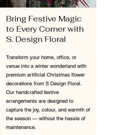
Bring Festive Magic
to Every Corner with
S. Design Floral
Transform your home, office, or
venue into a winter wonderland with
premium artificial Christmas flower
decorations from S Design Floral.
Our handcrafted festive
arrangements are designed to
capture the joy, colour, and warmth of
the season — without the hassle of
maintenance.