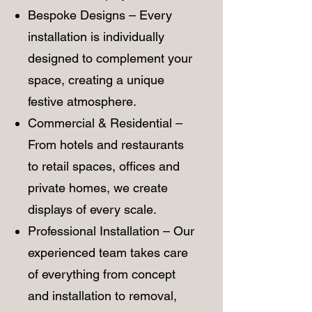
Bespoke Designs – Every
installation is individually
designed to complement your
space, creating a unique
festive atmosphere.
Commercial & Residential –
From hotels and restaurants
to retail spaces, offices and
private homes, we create
displays of every scale.
Professional Installation – Our
experienced team takes care
of everything from concept
and installation to removal,