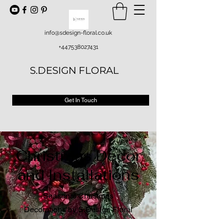
info@sdesign-floral.co.uk
+447538027431
S.DESIGN FLORAL
Get In Touch
Christmas Decor
and Installations
Seasonal Christmas
Decorations by S.Design Floral