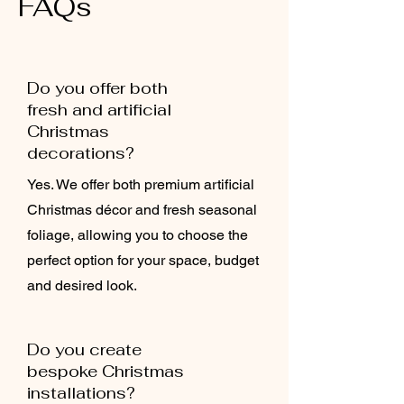
FAQs
Do you offer both
fresh and artificial
Christmas
decorations?
Yes. We offer both premium artificial
Christmas décor and fresh seasonal
foliage, allowing you to choose the
perfect option for your space, budget
and desired look.
Do you create
bespoke Christmas
installations?