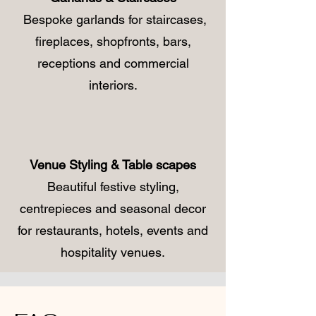
Bespoke garlands for staircases,
fireplaces, shopfronts, bars,
receptions and commercial
interiors.
Venue Styling & Table scapes
Beautiful festive styling,
centrepieces and seasonal decor
for restaurants, hotels, events and
hospitality venues.