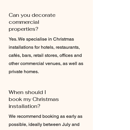
Can you decorate
commercial
properties?
Yes. We specialise in Christmas
installations for hotels, restaurants,
cafés, bars, retail stores, offices and
other commercial venues, as well as
private homes.
When should I
book my Christmas
installation?
We recommend booking as early as
possible, ideally between July and