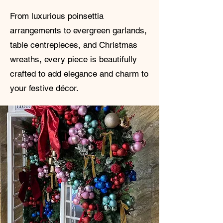
From luxurious poinsettia
arrangements to evergreen garlands,
table centrepieces, and Christmas
wreaths, every piece is beautifully
crafted to add elegance and charm to
your festive décor.